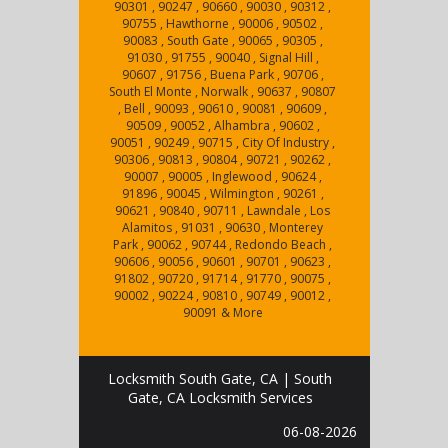
90301 , 90247 , 90660 , 90030 , 90312 ,
90755 , Hawthorne , 90006 , 90502 ,
90083 , South Gate , 90065 , 90305 ,
91030 , 91755 , 90040 , Signal Hill ,
90607 , 91756 , Buena Park , 90706 ,
South El Monte , Norwalk , 90637 , 90807
, Bell , 90093 , 90610 , 90081 , 90609 ,
90509 , 90052 , Alhambra , 90602 ,
90051 , 90249 , 90715 , City Of Industry ,
90306 , 90813 , 90804 , 90721 , 90262 ,
90007 , 90005 , Inglewood , 90624 ,
91896 , 90045 , Wilmington , 90261 ,
90621 , 90840 , 90711 , Lawndale , Los
Alamitos , 91031 , 90630 , Monterey
Park , 90062 , 90744 , Redondo Beach ,
90606 , 90056 , 90601 , 90701 , 90623 ,
91802 , 90720 , 91714 , 91770 , 90075 ,
90002 , 90224 , 90810 , 90749 , 90012 ,
90091 & More
Locksmith South Gate, CA | South
Gate, CA Locksmith Services
06-08-2026