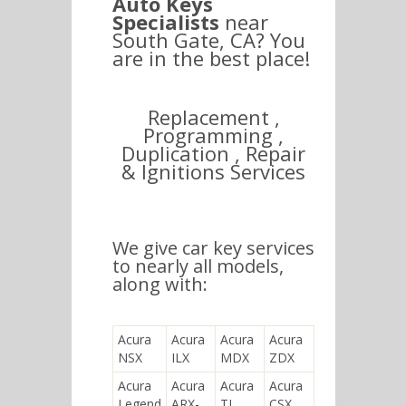
Auto Keys
Specialists
near
South Gate, CA? You
are in the best place!
Replacement ,
Programming ,
Duplication , Repair
& Ignitions Services
We give car key services
to nearly all models,
along with:
Acura
Acura
Acura
Acura
NSX
ILX
MDX
ZDX
Acura
Acura
Acura
Acura
Legend
ARX-
TL
CSX