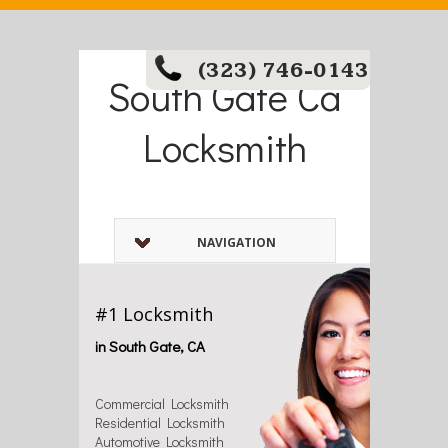
(323) 746-0143
South Gate Ca
Locksmith
NAVIGATION
#1 Locksmith
in South Gate, CA
Commercial Locksmith
Residential Locksmith
Automotive Locksmith