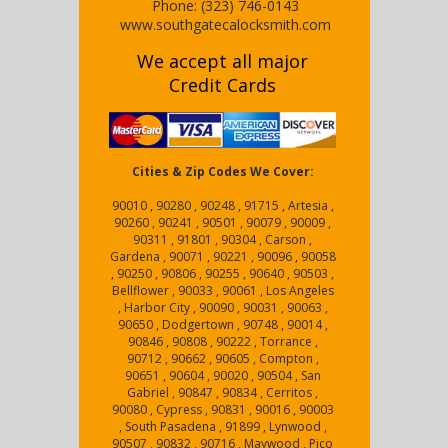
Phone:
(323) 746-0143
www.southgatecalocksmith.com
We accept all major
Credit Cards
Cities & Zip Codes We Cover:
90010 , 90280 , 90248 , 91715 , Artesia ,
90260 , 90241 , 90501 , 90079 , 90009 ,
90311 , 91801 , 90304 , Carson ,
Gardena , 90071 , 90221 , 90096 , 90058
, 90250 , 90806 , 90255 , 90640 , 90503 ,
Bellflower , 90033 , 90061 , Los Angeles
, Harbor City , 90090 , 90031 , 90063 ,
90650 , Dodgertown , 90748 , 90014 ,
90846 , 90808 , 90222 , Torrance ,
90712 , 90662 , 90605 , Compton ,
90651 , 90604 , 90020 , 90504 , San
Gabriel , 90847 , 90834 , Cerritos ,
90080 , Cypress , 90831 , 90016 , 90003
, South Pasadena , 91899 , Lynwood ,
90507 , 90832 , 90716 , Maywood , Pico