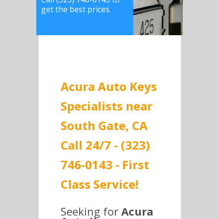
get the best prices.
Acura Auto Keys
Specialists near
South Gate, CA
Call 24/7 - (323)
746-0143 - First
Class Service!
Seeking for
Acura