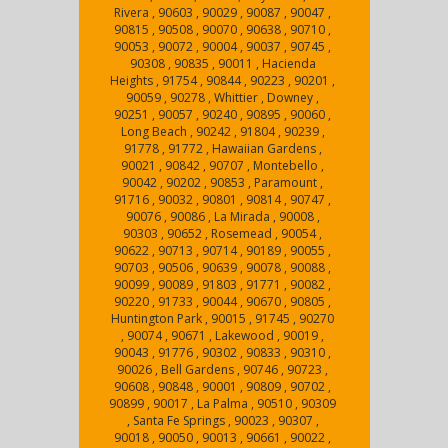
Rivera , 90603 , 90029 , 90087 , 90047 ,
90815 , 90508 , 90070 , 90638 , 90710 ,
90053 , 90072 , 90004 , 90037 , 90745 ,
90308 , 90835 , 90011 , Hacienda
Heights , 91754 , 90844 , 90223 , 90201 ,
90059 , 90278 , Whittier , Downey ,
90251 , 90057 , 90240 , 90895 , 90060 ,
Long Beach , 90242 , 91804 , 90239 ,
91778 , 91772 , Hawaiian Gardens ,
90021 , 90842 , 90707 , Montebello ,
90042 , 90202 , 90853 , Paramount ,
91716 , 90032 , 90801 , 90814 , 90747 ,
90076 , 90086 , La Mirada , 90008 ,
90303 , 90652 , Rosemead , 90054 ,
90622 , 90713 , 90714 , 90189 , 90055 ,
90703 , 90506 , 90639 , 90078 , 90088 ,
90099 , 90089 , 91803 , 91771 , 90082 ,
90220 , 91733 , 90044 , 90670 , 90805 ,
Huntington Park , 90015 , 91745 , 90270
, 90074 , 90671 , Lakewood , 90019 ,
90043 , 91776 , 90302 , 90833 , 90310 ,
90026 , Bell Gardens , 90746 , 90723 ,
90608 , 90848 , 90001 , 90809 , 90702 ,
90899 , 90017 , La Palma , 90510 , 90309
, Santa Fe Springs , 90023 , 90307 ,
90018 , 90050 , 90013 , 90661 , 90022 ,