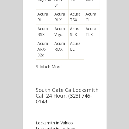
01
Acura
Acura
Acura
Acura
RL
RLX
TSX
CL
Acura
Acura
Acura
Acura
RSX
Vigor
SLX
TLX
Acura
Acura
Acura
ARX-
RDX
EL
02a
& Much More!
South Gate Ca Locksmith
Call 24 Hour:
(323) 746-
0143
Locksmith in Valrico
Locksmith in Lockport