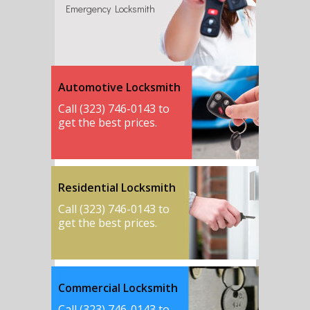
Emergency Locksmith
Automotive Locksmith
Call (323) 746-0143 to
get the best prices.
Residential Locksmith
Call (323) 746-0143 to
get the best prices.
Commercial Locksmith
Call (323) 746-0143 to