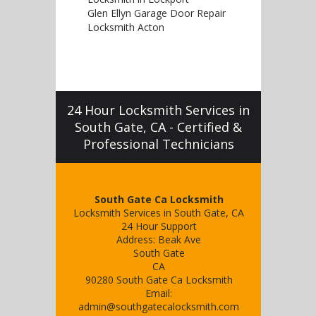
Glen Ellyn Garage Door Repair
Locksmith Acton
24 Hour Locksmith Services in
South Gate, CA - Certified &
Professional Technicians
South Gate Ca Locksmith
Locksmith Services in South Gate, CA
24 Hour Support
Address:
Beak Ave
South Gate
CA
90280
South Gate Ca Locksmith
Email:
admin@southgatecalocksmith.com