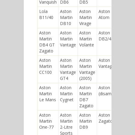
Vanquish
DB6
DB5
Lola
Aston
Aston
Aston Martin
B11/40
Martin
Martin
Atom
DB10
Virage
Aston
Aston
Aston
Aston Martin
Martin
Martin
Martin
DB2/4
DB4 GT
Vantage
Volante
Zagato
Aston
Aston
Aston
Aston Martin V8
Martin
Martin
Martin
Vantage (1977)
CC100
Vantage
Vantage
GT4
(2005)
Aston
Aston
Aston
Aston Martin V8
Martin
Martin
Martin
(disambiguation)
Le Mans
Cygnet
DB7
Zagato
Aston
Aston
Aston
Aston Martin V8
Martin
Martin
Martin
Zagato
One-77
2-Litre
DB9
Sports