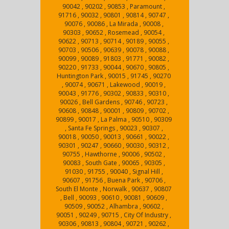
90042 , 90202 , 90853 , Paramount ,
91716 , 90032 , 90801 , 90814 , 90747 ,
90076 , 90086 , La Mirada , 90008 ,
90303 , 90652 , Rosemead , 90054 ,
90622 , 90713 , 90714 , 90189 , 90055 ,
90703 , 90506 , 90639 , 90078 , 90088 ,
90099 , 90089 , 91803 , 91771 , 90082 ,
90220 , 91733 , 90044 , 90670 , 90805 ,
Huntington Park , 90015 , 91745 , 90270
, 90074 , 90671 , Lakewood , 90019 ,
90043 , 91776 , 90302 , 90833 , 90310 ,
90026 , Bell Gardens , 90746 , 90723 ,
90608 , 90848 , 90001 , 90809 , 90702 ,
90899 , 90017 , La Palma , 90510 , 90309
, Santa Fe Springs , 90023 , 90307 ,
90018 , 90050 , 90013 , 90661 , 90022 ,
90301 , 90247 , 90660 , 90030 , 90312 ,
90755 , Hawthorne , 90006 , 90502 ,
90083 , South Gate , 90065 , 90305 ,
91030 , 91755 , 90040 , Signal Hill ,
90607 , 91756 , Buena Park , 90706 ,
South El Monte , Norwalk , 90637 , 90807
, Bell , 90093 , 90610 , 90081 , 90609 ,
90509 , 90052 , Alhambra , 90602 ,
90051 , 90249 , 90715 , City Of Industry ,
90306 , 90813 , 90804 , 90721 , 90262 ,