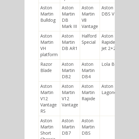
Aston
Aston
Aston
Aston Martin
Martin
Martin
Martin
DBS V12
Bulldog
DB
V8
Mark III
Vantage
Aston
Aston
Halford
Aston Martin
Martin
Martin
Special
Rapide Bertone
VH
DB AR1
Jet 2+2
platform
Razor
Aston
Aston
Lola B08/60
Blade
Martin
Martin
DB2
DB4
Aston
Aston
Aston
Aston Martin
Martin
Martin
Martin
Lagonda
V12
V12
Rapide
Vantage
Vantage
RS
Aston
Aston
Aston
Martin
Martin
Martin
Short
DB7
DBS