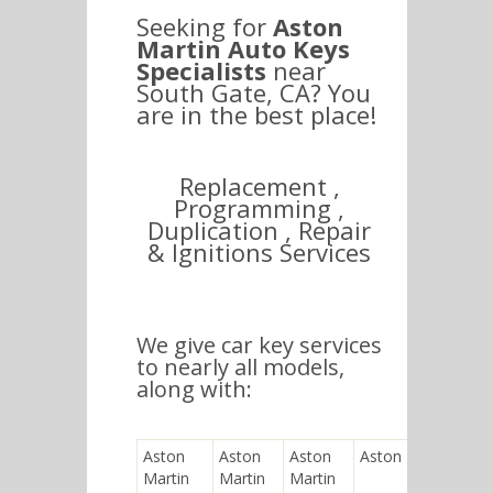
Seeking for
Aston
Martin Auto Keys
Specialists
near
South Gate, CA? You
are in the best place!
Replacement ,
Programming ,
Duplication , Repair
& Ignitions Services
We give car key services
to nearly all models,
along with:
Aston
Aston
Aston
Aston Martin V8
Martin
Martin
Martin