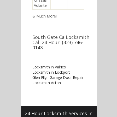
Chassis
Volante
& Much More!
South Gate Ca Locksmith
Call 24 Hour:
(323) 746-
0143
Locksmith in Valrico
Locksmith in Lockport
Glen Ellyn Garage Door Repair
Locksmith Acton
24 Hour Locksmith Services in