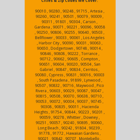
Cities & Zip Codes We Cover:
90010 , 90280 , 90248 , 91715 , Artesia ,
90260 , 90241 , 90501 , 90079 , 90009 ,
90311 , 91801 , 90304 , Carson ,
Gardena , 90071 , 90221 , 90096 , 90058
, 90250 , 90806 , 90255 , 90640 , 90503 ,
Bellflower , 90033 , 90061 , Los Angeles
, Harbor City , 90090 , 90031 , 90063 ,
90650 , Dodgertown , 90748 , 90014 ,
90846 , 90808 , 90222 , Torrance ,
90712 , 90662 , 90605 , Compton ,
90651 , 90604 , 90020 , 90504 , San
Gabriel , 90847 , 90834 , Cerritos ,
90080 , Cypress , 90831 , 90016 , 90003
, South Pasadena , 91899 , Lynwood ,
90507 , 90832 , 90716 , Maywood , Pico
Rivera , 90603 , 90029 , 90087 , 90047 ,
90815 , 90508 , 90070 , 90638 , 90710 ,
90053 , 90072 , 90004 , 90037 , 90745 ,
90308 , 90835 , 90011 , Hacienda
Heights , 91754 , 90844 , 90223 , 90201 ,
90059 , 90278 , Whittier , Downey ,
90251 , 90057 , 90240 , 90895 , 90060 ,
Long Beach , 90242 , 91804 , 90239 ,
91778 , 91772 , Hawaiian Gardens ,
90021 , 90842 , 90707 , Montebello ,