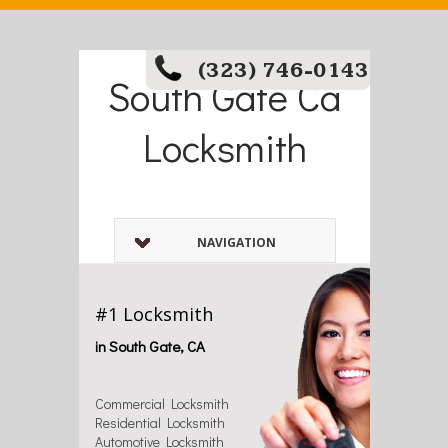
(323) 746-0143
South Gate Ca
Locksmith
NAVIGATION
#1 Locksmith
in South Gate, CA
Commercial Locksmith
Residential Locksmith
Automotive Locksmith