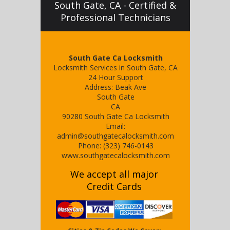
South Gate, CA - Certified &
Professional Technicians
South Gate Ca Locksmith
Locksmith Services in South Gate, CA
24 Hour Support
Address:
Beak Ave
South Gate
CA
90280
South Gate Ca Locksmith
Email:
admin@southgatecalocksmith.com
Phone:
(323) 746-0143
www.southgatecalocksmith.com
We accept all major
Credit Cards