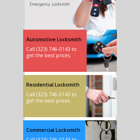
Emergency Locksmith
Automotive Locksmith
Call (323) 746-0143 to
get the best prices.
Residential Locksmith
Call (323) 746-0143 to
get the best prices.
Commercial Locksmith
Call (323) 746-0143 to