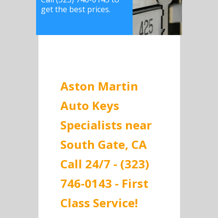
get the best prices.
Aston Martin
Auto Keys
Specialists near
South Gate, CA
Call 24/7 - (323)
746-0143 - First
Class Service!