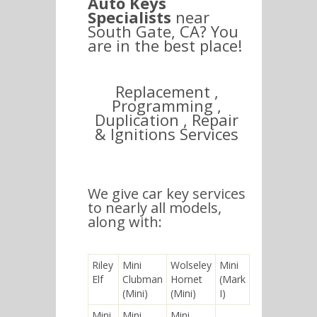
Auto Keys
Specialists
near
South Gate, CA? You
are in the best place!
Replacement ,
Programming ,
Duplication , Repair
& Ignitions Services
We give car key services
to nearly all models,
along with:
Riley
Mini
Wolseley
Mini
Elf
Clubman
Hornet
(Mark
(Mini)
(Mini)
I)
Mini
Mini
Mini