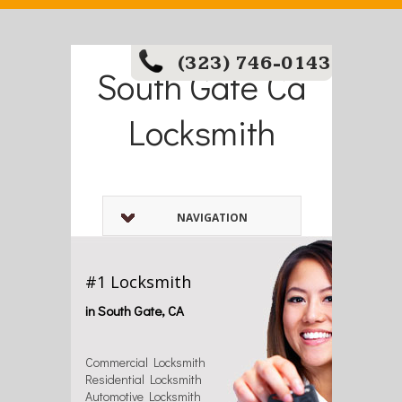
(323) 746-0143
South Gate Ca
Locksmith
NAVIGATION
#1 Locksmith
in South Gate, CA
Commercial Locksmith
Residential Locksmith
Automotive Locksmith