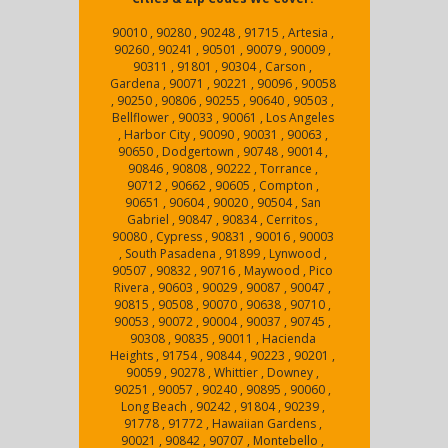
90010 , 90280 , 90248 , 91715 , Artesia ,
90260 , 90241 , 90501 , 90079 , 90009 ,
90311 , 91801 , 90304 , Carson ,
Gardena , 90071 , 90221 , 90096 , 90058
, 90250 , 90806 , 90255 , 90640 , 90503 ,
Bellflower , 90033 , 90061 , Los Angeles
, Harbor City , 90090 , 90031 , 90063 ,
90650 , Dodgertown , 90748 , 90014 ,
90846 , 90808 , 90222 , Torrance ,
90712 , 90662 , 90605 , Compton ,
90651 , 90604 , 90020 , 90504 , San
Gabriel , 90847 , 90834 , Cerritos ,
90080 , Cypress , 90831 , 90016 , 90003
, South Pasadena , 91899 , Lynwood ,
90507 , 90832 , 90716 , Maywood , Pico
Rivera , 90603 , 90029 , 90087 , 90047 ,
90815 , 90508 , 90070 , 90638 , 90710 ,
90053 , 90072 , 90004 , 90037 , 90745 ,
90308 , 90835 , 90011 , Hacienda
Heights , 91754 , 90844 , 90223 , 90201 ,
90059 , 90278 , Whittier , Downey ,
90251 , 90057 , 90240 , 90895 , 90060 ,
Long Beach , 90242 , 91804 , 90239 ,
91778 , 91772 , Hawaiian Gardens ,
90021 , 90842 , 90707 , Montebello ,