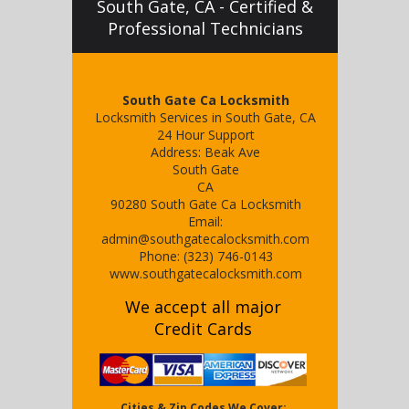
South Gate, CA - Certified &
Professional Technicians
South Gate Ca Locksmith
Locksmith Services in South Gate, CA
24 Hour Support
Address:
Beak Ave
South Gate
CA
90280
South Gate Ca Locksmith
Email:
admin@southgatecalocksmith.com
Phone:
(323) 746-0143
www.southgatecalocksmith.com
We accept all major
Credit Cards
Cities & Zip Codes We Cover: