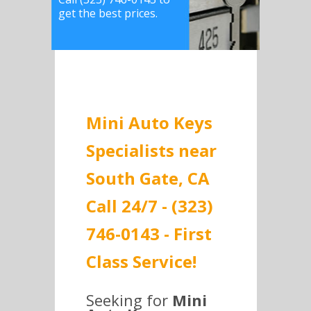
get the best prices.
Mini Auto Keys
Specialists near
South Gate, CA
Call 24/7 - (323)
746-0143 - First
Class Service!
Seeking for
Mini