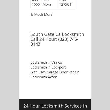
1000
Moke
1275GT
& Much More!
South Gate Ca Locksmith
Call 24 Hour:
(323) 746-
0143
Locksmith in Valrico
Locksmith in Lockport
Glen Ellyn Garage Door Repair
Locksmith Acton
24 Hour Locksmith Services in