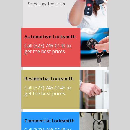
Emergency Locksmith
Automotive Locksmith
Call (323) 746-0143 to
get the best prices.
Residential Locksmith
Call (323) 746-0143 to
get the best prices.
Commercial Locksmith
Call (323) 746-0143 to