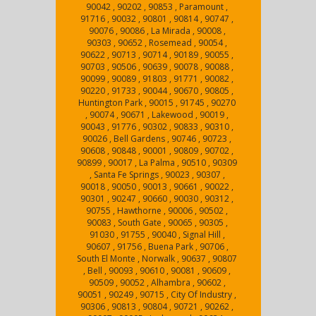
90042 , 90202 , 90853 , Paramount ,
91716 , 90032 , 90801 , 90814 , 90747 ,
90076 , 90086 , La Mirada , 90008 ,
90303 , 90652 , Rosemead , 90054 ,
90622 , 90713 , 90714 , 90189 , 90055 ,
90703 , 90506 , 90639 , 90078 , 90088 ,
90099 , 90089 , 91803 , 91771 , 90082 ,
90220 , 91733 , 90044 , 90670 , 90805 ,
Huntington Park , 90015 , 91745 , 90270
, 90074 , 90671 , Lakewood , 90019 ,
90043 , 91776 , 90302 , 90833 , 90310 ,
90026 , Bell Gardens , 90746 , 90723 ,
90608 , 90848 , 90001 , 90809 , 90702 ,
90899 , 90017 , La Palma , 90510 , 90309
, Santa Fe Springs , 90023 , 90307 ,
90018 , 90050 , 90013 , 90661 , 90022 ,
90301 , 90247 , 90660 , 90030 , 90312 ,
90755 , Hawthorne , 90006 , 90502 ,
90083 , South Gate , 90065 , 90305 ,
91030 , 91755 , 90040 , Signal Hill ,
90607 , 91756 , Buena Park , 90706 ,
South El Monte , Norwalk , 90637 , 90807
, Bell , 90093 , 90610 , 90081 , 90609 ,
90509 , 90052 , Alhambra , 90602 ,
90051 , 90249 , 90715 , City Of Industry ,
90306 , 90813 , 90804 , 90721 , 90262 ,