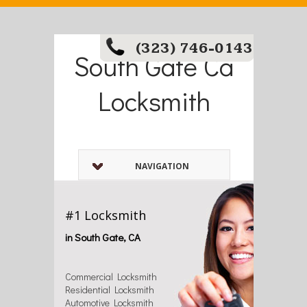
(323) 746-0143
South Gate Ca
Locksmith
NAVIGATION
#1 Locksmith
in South Gate, CA
Commercial Locksmith
Residential Locksmith
Automotive Locksmith