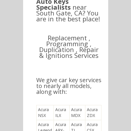
Auto Keys
Specialists
near
South Gate, CA? You
are in the best place!
Replacement ,
Programming ,
Duplication , Repair
& Ignitions Services
We give car key services
to nearly all models,
along with:
Acura
Acura
Acura
Acura
NSX
ILX
MDX
ZDX
Acura
Acura
Acura
Acura
Legend
ARX-
TL
CSX