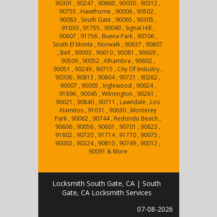
90301 , 90247 , 90660 , 90030 , 90312 ,
90755 , Hawthorne , 90006 , 90502 ,
90083 , South Gate , 90065 , 90305 ,
91030 , 91755 , 90040 , Signal Hill ,
90607 , 91756 , Buena Park , 90706 ,
South El Monte , Norwalk , 90637 , 90807
, Bell , 90093 , 90610 , 90081 , 90609 ,
90509 , 90052 , Alhambra , 90602 ,
90051 , 90249 , 90715 , City Of Industry ,
90306 , 90813 , 90804 , 90721 , 90262 ,
90007 , 90005 , Inglewood , 90624 ,
91896 , 90045 , Wilmington , 90261 ,
90621 , 90840 , 90711 , Lawndale , Los
Alamitos , 91031 , 90630 , Monterey
Park , 90062 , 90744 , Redondo Beach ,
90606 , 90056 , 90601 , 90701 , 90623 ,
91802 , 90720 , 91714 , 91770 , 90075 ,
90002 , 90224 , 90810 , 90749 , 90012 ,
90091 & More
Locksmith South Gate, CA | South
Gate, CA Locksmith Services
07-08-2026