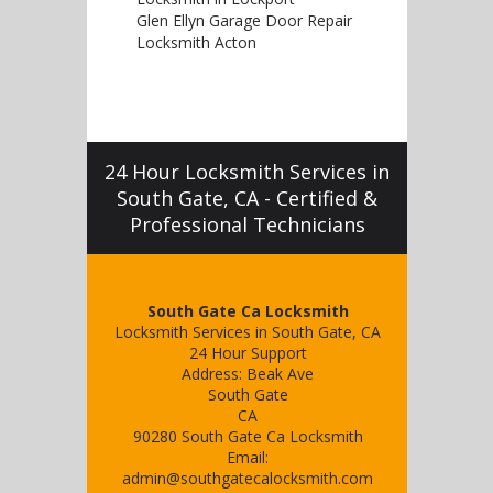
Glen Ellyn Garage Door Repair
Locksmith Acton
24 Hour Locksmith Services in
South Gate, CA - Certified &
Professional Technicians
South Gate Ca Locksmith
Locksmith Services in South Gate, CA
24 Hour Support
Address:
Beak Ave
South Gate
CA
90280
South Gate Ca Locksmith
Email:
admin@southgatecalocksmith.com