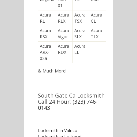
01
Acura
Acura
Acura
Acura
RL
RLX
TSX
CL
Acura
Acura
Acura
Acura
RSX
Vigor
SLX
TLX
Acura
Acura
Acura
ARX-
RDX
EL
02a
& Much More!
South Gate Ca Locksmith
Call 24 Hour:
(323) 746-
0143
Locksmith in Valrico
Locksmith in Lockport