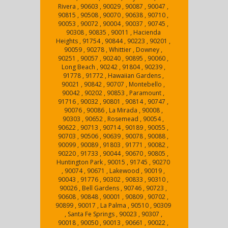
Rivera , 90603 , 90029 , 90087 , 90047 ,
90815 , 90508 , 90070 , 90638 , 90710 ,
90053 , 90072 , 90004 , 90037 , 90745 ,
90308 , 90835 , 90011 , Hacienda
Heights , 91754 , 90844 , 90223 , 90201 ,
90059 , 90278 , Whittier , Downey ,
90251 , 90057 , 90240 , 90895 , 90060 ,
Long Beach , 90242 , 91804 , 90239 ,
91778 , 91772 , Hawaiian Gardens ,
90021 , 90842 , 90707 , Montebello ,
90042 , 90202 , 90853 , Paramount ,
91716 , 90032 , 90801 , 90814 , 90747 ,
90076 , 90086 , La Mirada , 90008 ,
90303 , 90652 , Rosemead , 90054 ,
90622 , 90713 , 90714 , 90189 , 90055 ,
90703 , 90506 , 90639 , 90078 , 90088 ,
90099 , 90089 , 91803 , 91771 , 90082 ,
90220 , 91733 , 90044 , 90670 , 90805 ,
Huntington Park , 90015 , 91745 , 90270
, 90074 , 90671 , Lakewood , 90019 ,
90043 , 91776 , 90302 , 90833 , 90310 ,
90026 , Bell Gardens , 90746 , 90723 ,
90608 , 90848 , 90001 , 90809 , 90702 ,
90899 , 90017 , La Palma , 90510 , 90309
, Santa Fe Springs , 90023 , 90307 ,
90018 , 90050 , 90013 , 90661 , 90022 ,