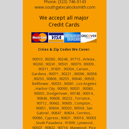
Phone:
(323) 746-0143
www.southgatecalocksmith.com
We accept all major
Credit Cards
Cities & Zip Codes We Cover:
90010 , 90280 , 90248 , 91715 , Artesia ,
90260 , 90241 , 90501 , 90079 , 90009 ,
90311 , 91801 , 90304 , Carson ,
Gardena , 90071 , 90221 , 90096 , 90058
, 90250 , 90806 , 90255 , 90640 , 90503 ,
Bellflower , 90033 , 90061 , Los Angeles
, Harbor City , 90090 , 90031 , 90063 ,
90650 , Dodgertown , 90748 , 90014 ,
90846 , 90808 , 90222 , Torrance ,
90712 , 90662 , 90605 , Compton ,
90651 , 90604 , 90020 , 90504 , San
Gabriel , 90847 , 90834 , Cerritos ,
90080 , Cypress , 90831 , 90016 , 90003
, South Pasadena , 91899 , Lynwood ,
90507 , 90832 , 90716 , Maywood , Pico