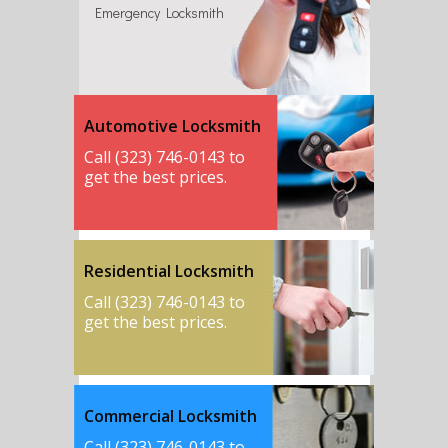
Emergency Locksmith
Automotive Locksmith
Call (323) 746-0143 to
get the best prices.
Residential Locksmith
Call (323) 746-0143 to
get the best prices.
Commercial Locksmith
Call (323) 746-0143 to