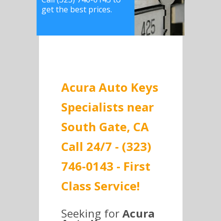
get the best prices.
Acura Auto Keys
Specialists near
South Gate, CA
Call 24/7 - (323)
746-0143 - First
Class Service!
Seeking for
Acura